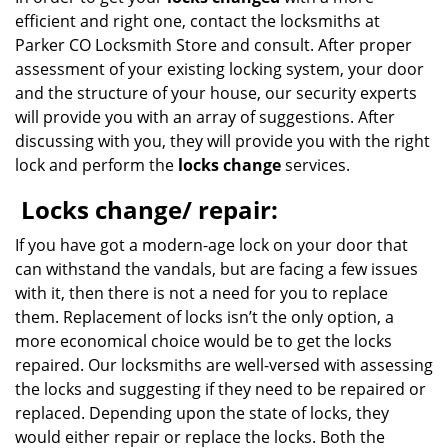
efficient and right one, contact the locksmiths at
Parker CO Locksmith Store and consult. After proper
assessment of your existing locking system, your door
and the structure of your house, our security experts
will provide you with an array of suggestions. After
discussing with you, they will provide you with the right
lock and perform the
locks change
services.
Locks change/ repair:
If you have got a modern-age lock on your door that
can withstand the vandals, but are facing a few issues
with it, then there is not a need for you to replace
them. Replacement of locks isn’t the only option, a
more economical choice would be to get the locks
repaired. Our locksmiths are well-versed with assessing
the locks and suggesting if they need to be repaired or
replaced. Depending upon the state of locks, they
would either repair or replace the locks. Both the