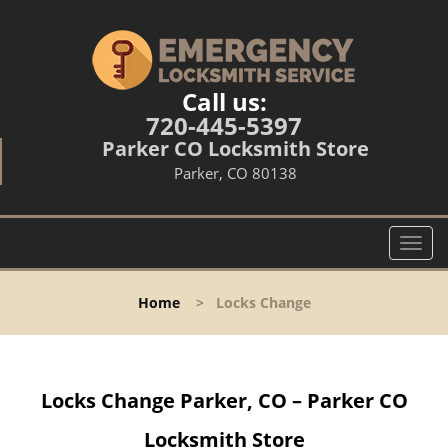
Call us:
720-445-5397
Parker CO Locksmith Store
Parker, CO 80138
T
o
g
Home
>
Locks Change
g
l
e
n
Locks Change Parker, CO – Parker CO
a
v
Locksmith Store
i