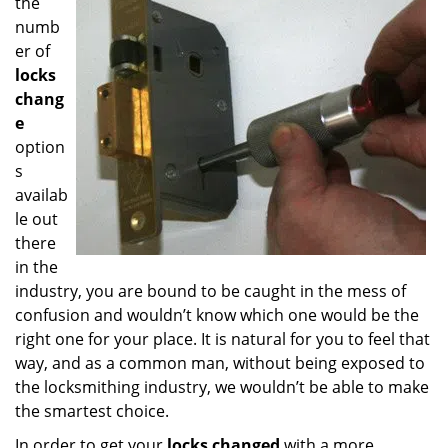
the
numb
er of
locks
chang
e
option
s
availab
le out
there
in the
industry, you are bound to be caught in the mess of
confusion and wouldn’t know which one would be the
right one for your place. It is natural for you to feel that
way, and as a common man, without being exposed to
the locksmithing industry, we wouldn’t be able to make
the smartest choice.
In order to get your
locks changed
with a more