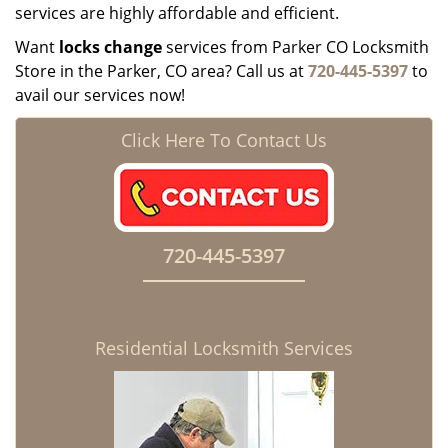
services are highly affordable and efficient.
Want
locks change
services from Parker CO Locksmith
Store in the Parker, CO area? Call us at
720-445-5397
to
avail our services now!
Click Here To Contact Us
720-445-5397
Residential Locksmith Services