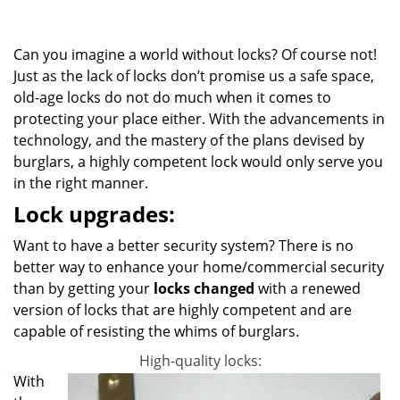
g
a
Can you imagine a world without locks? Of course not!
t
i
Just as the lack of locks don’t promise us a safe space,
o
old-age locks do not do much when it comes to
n
protecting your place either. With the advancements in
technology, and the mastery of the plans devised by
burglars, a highly competent lock would only serve you
in the right manner.
Lock upgrades:
Want to have a better security system? There is no
better way to enhance your home/commercial security
than by getting your
locks changed
with a renewed
version of locks that are highly competent and are
capable of resisting the whims of burglars.
High-quality locks:
With